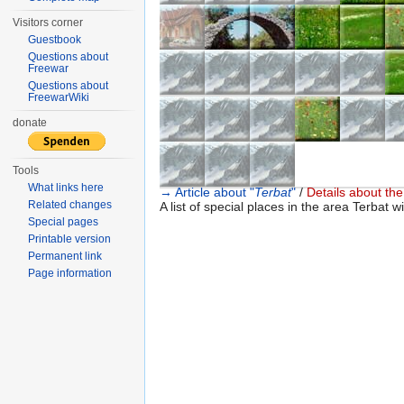
Visitors corner
Guestbook
Questions about
Freewar
Questions about
FreewarWiki
donate
Tools
What links here
→ Article about "
Terbat
"
/
Details about the 
Related changes
A list of special places in the area Terbat wi
Special pages
Printable version
Permanent link
Page information