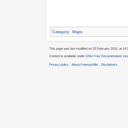
Category
:
Maps
This page was last modified on 20 February 2010, at 14:
Content is available under
GNU Free Documentation Lic
Privacy policy
About FreewarWiki
Disclaimers