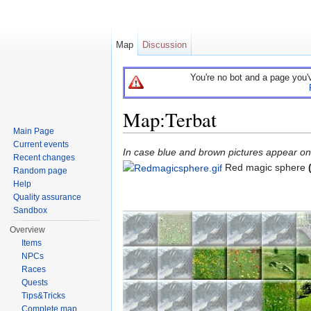
Map
Discussion
You're no bot and a page you'
Map:Terbat
Main Page
Jump to:
navigation
,
search
Current events
In case blue and brown pictures appear on t
Recent changes
Red magic sphere
Random page
Help
Quality assurance
Sandbox
Overview
Items
NPCs
Races
Quests
Tips&Tricks
Complete map