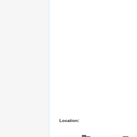
Location: