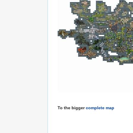
To the bigger
complete map