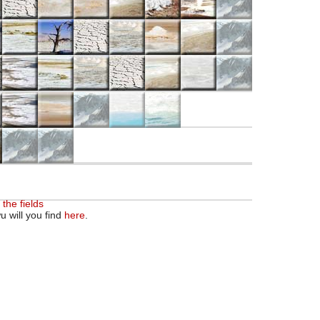
 the fields
u will you find
here
.