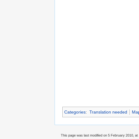
Categories
:
Translation needed
Ma
This page was last modified on 5 February 2010, at 