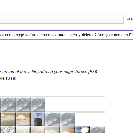
Rea
bot and a page you've created got automatically deleted? Add your name to
F
on top of the fields, refresh your page. (press [F5]).
ere
(
Use
)