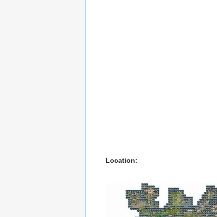
Location: