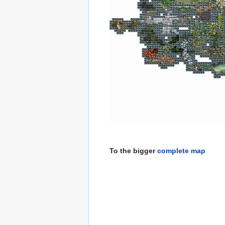
To the bigger
complete map