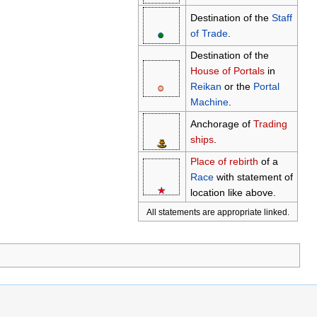
Destination of the
Staff
●
○
of Trade
.
Destination of the
House of Portals
in
●
○
Reikan
or the
Portal
Machine
.
Anchorage of
Trading
ships
.
⚓
Place of rebirth
of a
Race
with statement of
★
☆
location like above.
All statements are appropriate linked.