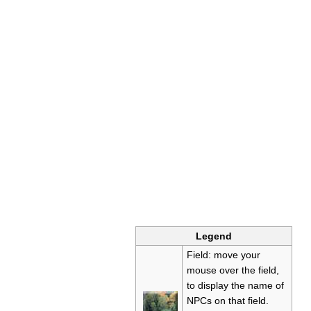
Legend
Field: move your
mouse over the field,
to display the name of
NPCs on that field.