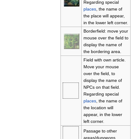
Regarding special
places
, the name of
the place will appear,
in the lower left corner.
Borderfield: move your
mouse over the field to
display the name of
the bordering area.
Field with own article.
Move your mouse
over the field, to
display the name of
NPCs on that field.
Regarding special
places
, the name of
the location will
appear, in the lower
left corner.
Passage to other
areas/dungeons.