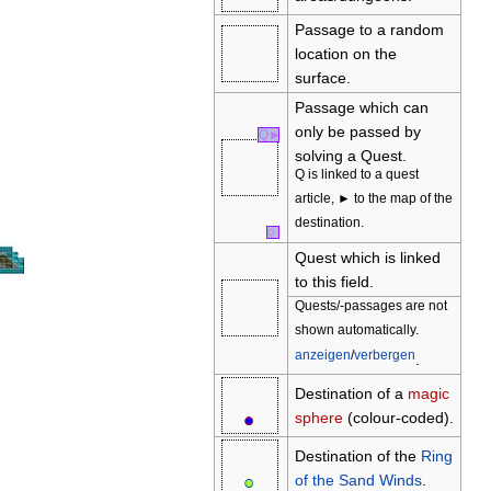
Passage to a random
location on the
surface.
Passage which can
only be passed by
Q
►
solving a Quest.
Q is linked to a quest
article, ► to the map of the
destination.
Q
Quest which is linked
to this field.
Quests/-passages are not
shown automatically.
anzeigen
/
verbergen
.
Destination of a
magic
●
○
sphere
(colour-coded).
Destination of the
Ring
●
○
of the Sand Winds
.