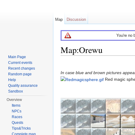
Map
Discussion
You're no 
Map:Orewu
Main Page
Jump to:
navigation
,
search
Current events
Recent changes
In case blue and brown pictures appear 
Random page
Red magic sph
Help
Quality assurance
Sandbox
Overview
Items
NPCs
Races
Quests
Tips&Tricks
Complete map