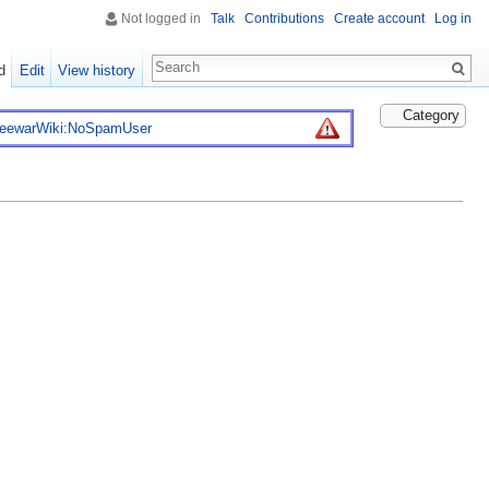
Not logged in
Talk
Contributions
Create account
Log in
d
Edit
View history
Category
reewarWiki:NoSpamUser