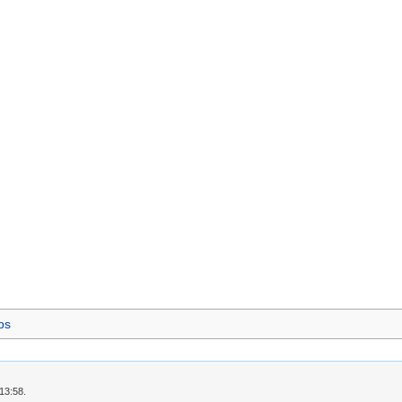
ps
13:58.