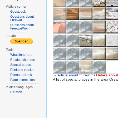
●
○
Visitors corner
Guestbook
Questions about
Freewar
Questions about
FreewarWiki
donate
Tools
What links here
Related changes
Special pages
Printable version
Permanent link
→ Article about "
Orewu
"
/
Details about
A list of special places in the area Orew
Page information
In other languages
Deutsch