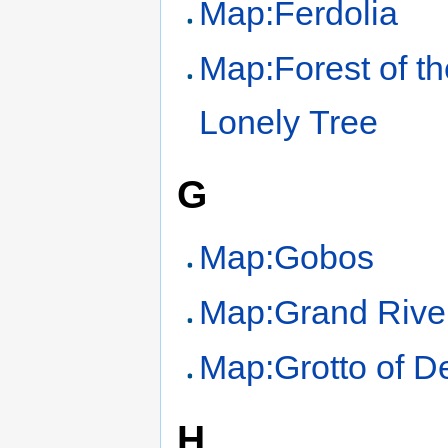
Map:Ferdolia
Map:Forest of th
Lonely Tree
G
Map:Gobos
Map:Grand Rive
Map:Grotto of D
H