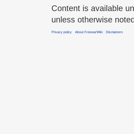
Content is available u
unless otherwise noted
Privacy policy
About FreewarWiki
Disclaimers