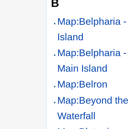
B
Map:Belpharia -
Island
Map:Belpharia -
Main Island
Map:Belron
Map:Beyond the
Waterfall