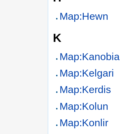
Map:Hewn
K
Map:Kanobia
Map:Kelgari
Map:Kerdis
Map:Kolun
Map:Konlir