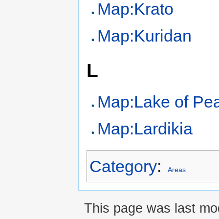
Map:Krato
Map:Kuridan
L
Map:Lake of Pe
Map:Lardikia
Category
:
Areas
This page was last mod