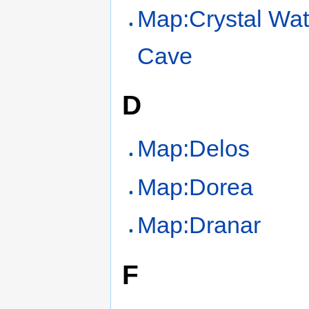
Map:Crystal Wat
Cave
D
Map:Delos
Map:Dorea
Map:Dranar
F