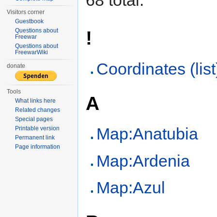
Visitors corner
Guestbook
Questions about
!
Freewar
Questions about
FreewarWiki
Coordinates (list
donate
Tools
A
What links here
Related changes
Special pages
Map:Anatubia
Printable version
Permanent link
Page information
Map:Ardenia
Map:Azul