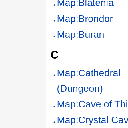
Map:Blatenia
Map:Brondor
Map:Buran
C
Map:Cathedral
(Dungeon)
Map:Cave of Th
Map:Crystal Ca