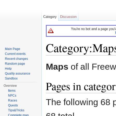
Category
Discussion
You're no bot and a page you'
Category:Map
Main Page
Current events
Jump to:
navigation
,
search
Recent changes
Maps
of all Free
Random page
Help
Quality assurance
Sandbox
Pages in catego
Overview
Items
NPCs
The following 68 p
Races
Quests
Tips&Tricks
68 total.
Complete map