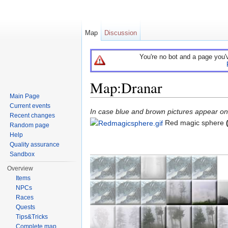
Map
Discussion
You're no bot and a page you'
Map:Dranar
Main Page
Jump to:
navigation
,
search
Current events
In case blue and brown pictures appear on t
Recent changes
Red magic sphere
Random page
Help
Quality assurance
Sandbox
Overview
Items
NPCs
Races
Quests
Tips&Tricks
Complete map