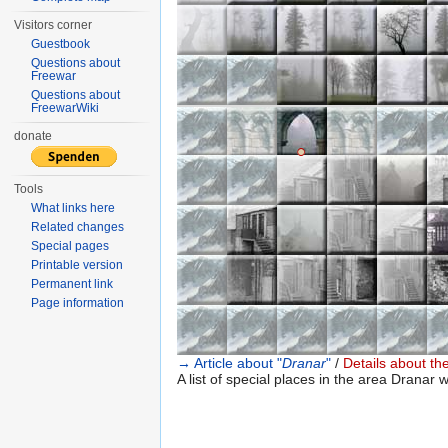
Visitors corner
Guestbook
Questions about
Freewar
Questions about
FreewarWiki
donate
●
○
Tools
What links here
Related changes
Special pages
Printable version
Permanent link
Page information
→ Article about "
Dranar
"
/
Details about the
A list of special places in the area Dranar w