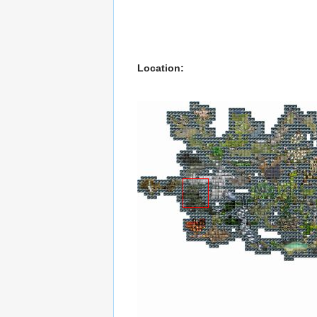
Location: