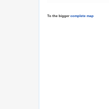
To the bigger
complete map