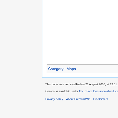
Category
:
Maps
This page was last modified on 21 August 2010, at 12:01.
Content is available under
GNU Free Documentation Lic
Privacy policy
About FreewarWiki
Disclaimers