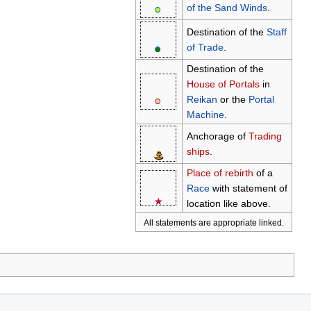
●
○
of the Sand Winds
.
Destination of the
Staff
●
○
of Trade
.
Destination of the
House of Portals
in
●
○
Reikan
or the
Portal
Machine
.
Anchorage of
Trading
ships
.
⚓
Place of rebirth
of a
Race
with statement of
★
☆
location like above.
All statements are appropriate linked.