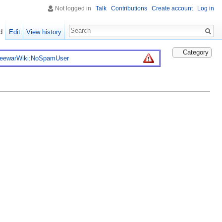
Not logged in
Talk
Contributions
Create account
Log in
d
Edit
View history
Category
reewarWiki:NoSpamUser