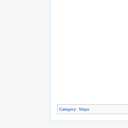
Category
:
Maps