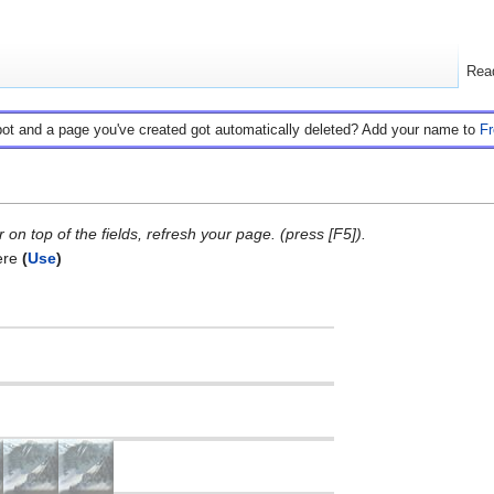
Rea
bot and a page you've created got automatically deleted? Add your name to
F
on top of the fields, refresh your page. (press [F5]).
ere
(
Use
)