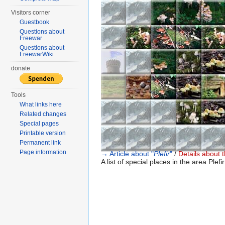
Visitors corner
Guestbook
Questions about
Freewar
Questions about
FreewarWiki
donate
Tools
What links here
Related changes
Special pages
Printable version
Permanent link
Page information
→ Article about "
Plefir
"
/
Details about t
A list of special places in the area Plefir