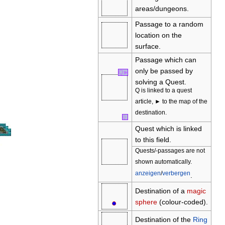
areas/dungeons.
Passage to a random
location on the
surface.
Passage which can
only be passed by
Q
►
solving a Quest.
Q is linked to a quest
article, ► to the map of the
destination.
Q
Quest which is linked
to this field.
Quests/-passages are not
shown automatically.
anzeigen
/
verbergen
.
Destination of a
magic
●
○
sphere
(colour-coded).
Destination of the
Ring