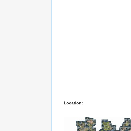
Location: