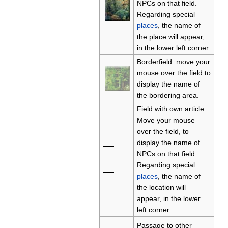
NPCs on that field.
Regarding special
places
, the name of
the place will appear,
in the lower left corner.
Borderfield: move your
mouse over the field to
display the name of
the bordering area.
Field with own article.
Move your mouse
over the field, to
display the name of
NPCs on that field.
Regarding special
places
, the name of
the location will
appear, in the lower
left corner.
Passage to other