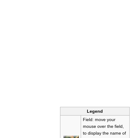
Legend
Field: move your
mouse over the field,
to display the name of