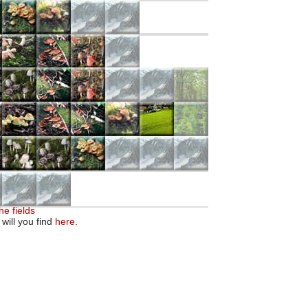
he fields
 will you find
here
.