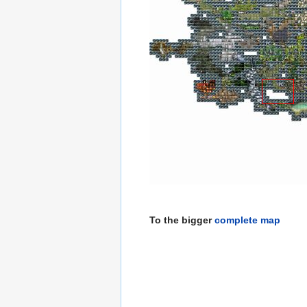
To the bigger
complete map