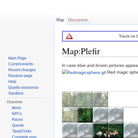
Map
Discussion
You're no 
Map:Plefir
Main Page
Jump to:
navigation
,
search
Current events
In case blue and brown pictures appear 
Recent changes
Red magic sph
Random page
Help
Quality assurance
Sandbox
Overview
Items
NPCs
Races
Quests
Tips&Tricks
Complete map