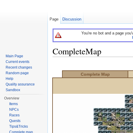
Page
Discussion
You're no bot and a page you'
CompleteMap
Main Page
Jump to:
navigation
,
search
Current events
Recent changes
Random page
Complete Map
Help
Quality assurance
Sandbox
Overview
Items
NPCs
Races
Quests
Tips&Tricks
Complete map