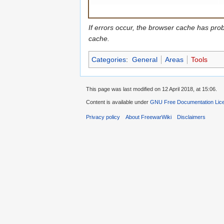
If errors occur, the browser cache has pro
cache.
Categories
:
General
Areas
Tools
This page was last modified on 12 April 2018, at 15:06.
Content is available under
GNU Free Documentation Lic
Privacy policy
About FreewarWiki
Disclaimers