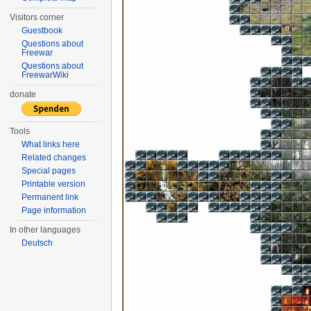
Visitors corner
Guestbook
Questions about
Freewar
Questions about
FreewarWiki
donate
Tools
What links here
Related changes
Special pages
Printable version
Permanent link
Page information
In other languages
Deutsch