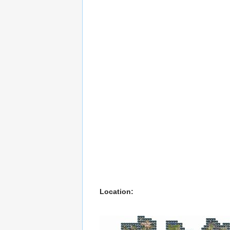
Location: