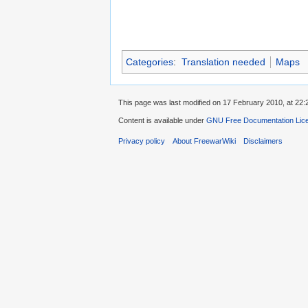
Categories
:
Translation needed
Maps
This page was last modified on 17 February 2010, at 22:
Content is available under
GNU Free Documentation Lic
Privacy policy
About FreewarWiki
Disclaimers