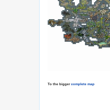
To the bigger
complete map