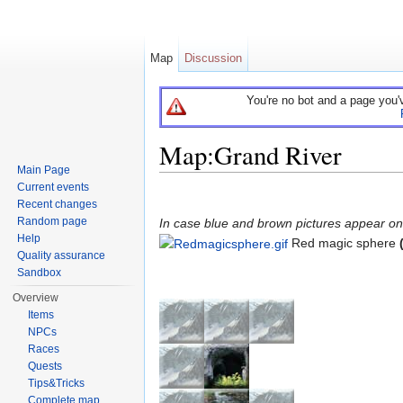
Map
Discussion
You're no bot and a page you'
Map:Grand River
Main Page
Jump to:
navigation
,
search
Current events
Recent changes
Random page
In case blue and brown pictures appear on t
Help
Red magic sphere
Quality assurance
Sandbox
Overview
Items
NPCs
Races
Quests
Tips&Tricks
Complete map