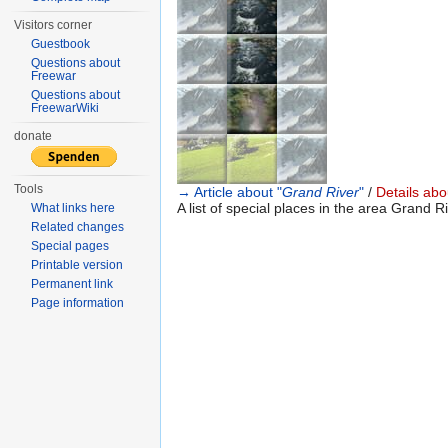
Visitors corner
Guestbook
Questions about
Freewar
Questions about
FreewarWiki
donate
Tools
→ Article about "
Grand River
"
/
Details abou
A list of special places in the area Grand Ri
What links here
Related changes
Special pages
Printable version
Permanent link
Page information