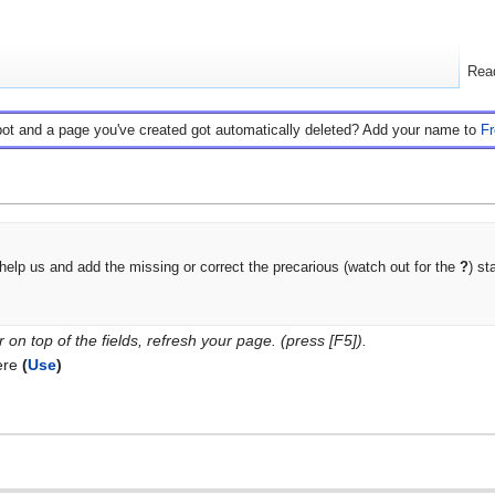
Rea
bot and a page you've created got automatically deleted? Add your name to
F
help us and add the missing or correct the precarious (watch out for the
?
) st
on top of the fields, refresh your page. (press [F5]).
ere
(
Use
)