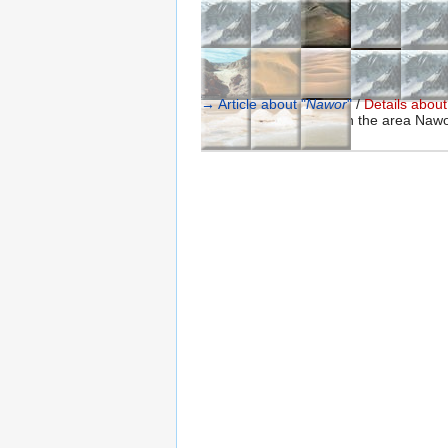
→ Article about "
Nawor
"
/
Details about 
A list of special places in the area Nawo