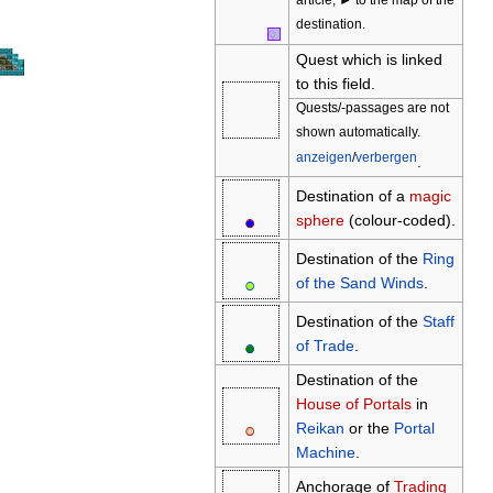
article, ► to the map of the
destination.
Q
Quest which is linked
to this field.
Quests/-passages are not
shown automatically.
anzeigen
/
verbergen
.
Destination of a
magic
●
○
sphere
(colour-coded).
Destination of the
Ring
●
○
of the Sand Winds
.
Destination of the
Staff
●
○
of Trade
.
Destination of the
House of Portals
in
●
○
Reikan
or the
Portal
Machine
.
Anchorage of
Trading