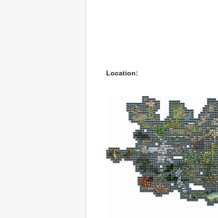
Location: