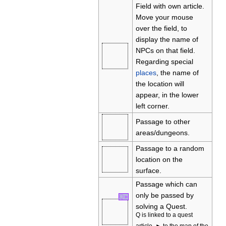
Field with own article.
Move your mouse
over the field, to
display the name of
NPCs on that field.
Regarding special
places
, the name of
the location will
appear, in the lower
left corner.
Passage to other
areas/dungeons.
Passage to a random
location on the
surface.
Passage which can
only be passed by
Q
►
solving a Quest.
Q is linked to a quest