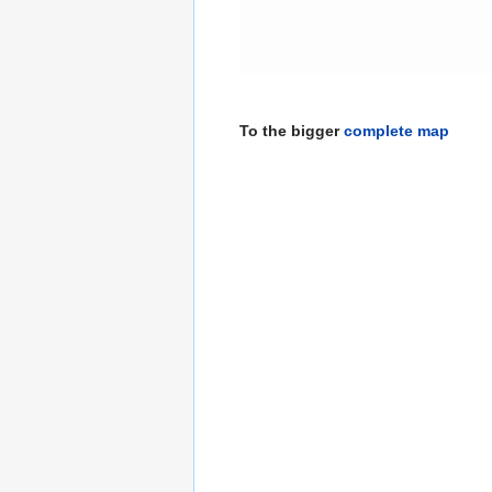
To the bigger
complete map