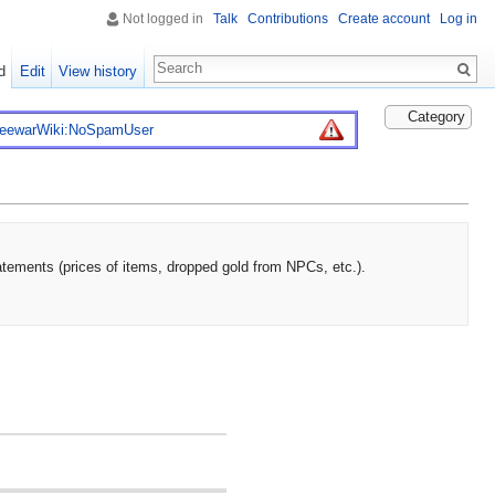
Not logged in
Talk
Contributions
Create account
Log in
d
Edit
View history
Category
reewarWiki:NoSpamUser
atements (prices of items, dropped gold from NPCs, etc.).