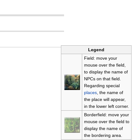
Legend
Field: move your
mouse over the field,
to display the name of
NPCs on that field.
Regarding special
places
, the name of
the place will appear,
in the lower left corner.
Borderfield: move your
mouse over the field to
display the name of
the bordering area.