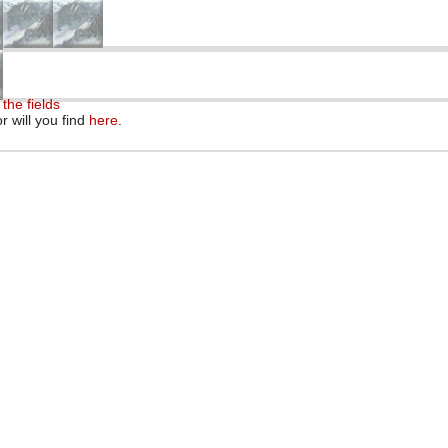
the fields
r will you find
here
.