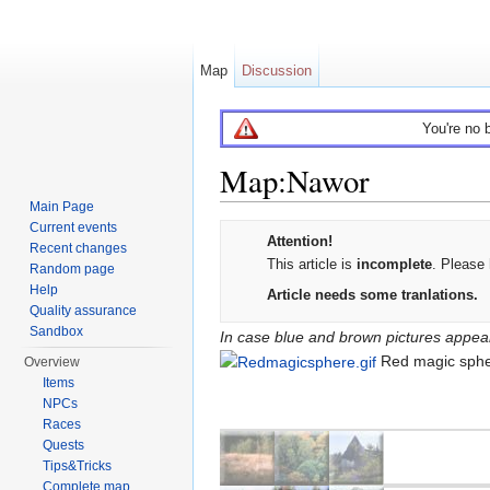
Map
Discussion
You're no 
Map:Nawor
Main Page
Jump to:
navigation
,
search
Current events
Attention!
Recent changes
This article is
incomplete
. Please 
Random page
Error
Help
Article needs some tranlations.
creating
Quality assurance
Sandbox
thumbnail:
In case blue and brown pictures appear 
Unable
Red magic sph
Overview
to
Items
save
NPCs
thumbnail
Races
Quests
to
Tips&Tricks
destination
Complete map