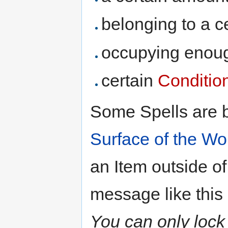
belonging to a c
occupying eno
certain
Conditio
Some Spells are b
Surface of the Wo
an Item outside of
message like this 
You can only lock