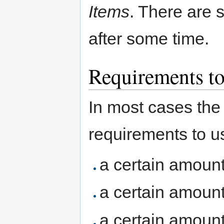
Items
. There are
after some time.
Requirements to
In most cases the 
requirements to u
a certain amoun
a certain amoun
a certain amoun