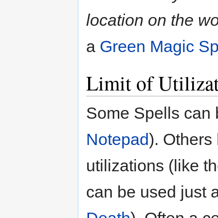
location on the wo
a
Green Magic S
Limit of Utiliza
Some Spells can be
Notepad
). Others
utilizations (like t
can be used just a
Death
). Often a c