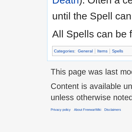
until the Spell ca
All Spells can be
Categories
:
General
Items
Spells
This page was last mo
Content is available u
unless otherwise noted
Privacy policy
About FreewarWiki
Disclaimers