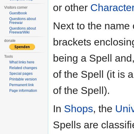
or other
Characte
Visitors corner
Guestbook
Questions about
Next to the name 
Freewar
Questions about
FreewarWiki
brackets enclosing
donate
being a Spell and
Tools
What links here
Related changes
of the Spell (it i
Special pages
Printable version
Permanent link
of the Spell).
Page information
In
Shops
, the
Uni
Spells are classif