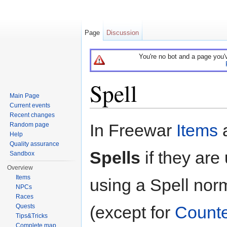
Page
Discussion
You're no bot and a page you'
Spell
Main Page
Current events
Jump to:
navigation
,
search
Recent changes
In Freewar
Items
a
Random page
Help
Quality assurance
Spells
if they are
Sandbox
Overview
Items
using a Spell norm
NPCs
Races
(except for
Counte
Quests
Tips&Tricks
Complete map