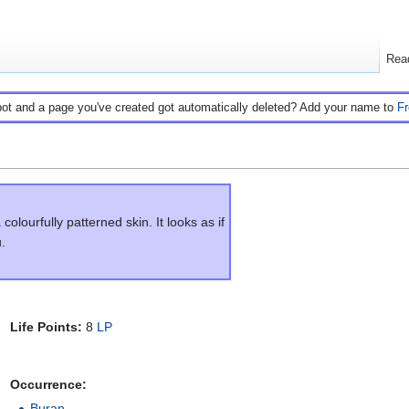
Rea
bot and a page you've created got automatically deleted? Add your name to
F
olourfully patterned skin. It looks as if
.
Life Points:
8
LP
Occurrence:
Buran