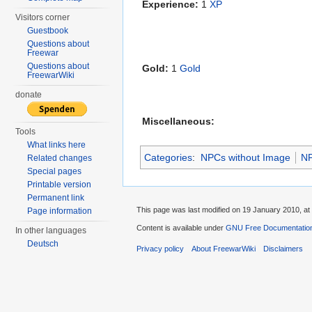
Experience:
1
XP
Visitors corner
Guestbook
Questions about
Freewar
Questions about
Gold:
1
Gold
FreewarWiki
donate
Miscellaneous:
Tools
What links here
Categories
:
NPCs without Image
N
Related changes
Special pages
Printable version
Permanent link
This page was last modified on 19 January 2010, at
Page information
Content is available under
GNU Free Documentation
In other languages
Deutsch
Privacy policy
About FreewarWiki
Disclaimers