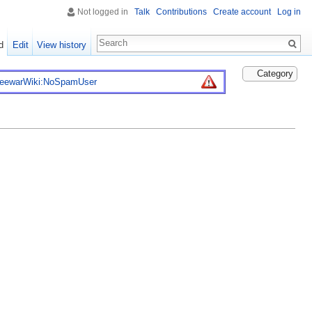
Not logged in
Talk
Contributions
Create account
Log in
d
Edit
View history
Category
reewarWiki:NoSpamUser