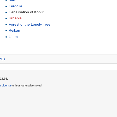
Ferdolia
Canalisation of Konlir
Urdania
Forest of the Lonely Tree
Reikan
Limm
PCs
 18:36.
 License
unless otherwise noted.