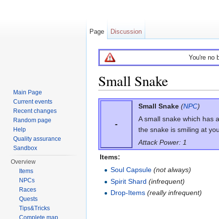
Page
Discussion
You're no 
Small Snake
Main Page
Jump to:
navigation
,
search
Current events
Small Snake
(
NPC
)
Recent changes
A small snake which has a c
Random page
-
the snake is smiling at you
Help
Quality assurance
Attack Power: 1
Sandbox
Items:
Overview
Soul Capsule
(not always)
Items
NPCs
Spirit Shard
(infrequent)
Races
Drop-Items
(really infrequent)
Quests
Tips&Tricks
Complete map