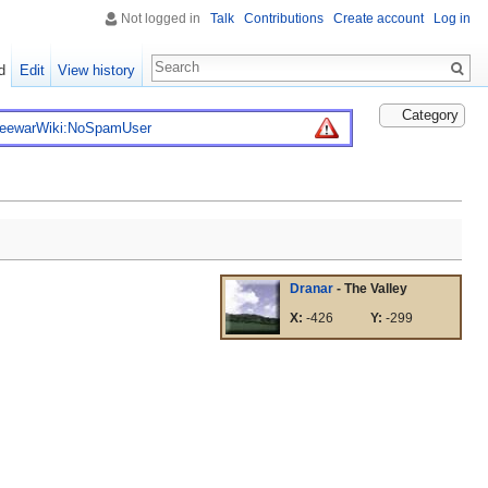
Not logged in
Talk
Contributions
Create account
Log in
d
Edit
View history
Category
reewarWiki:NoSpamUser
Dranar
- The Valley
X:
-426
Y:
-299