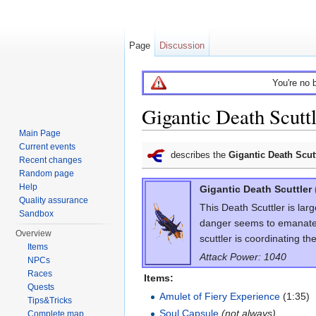
Page
Discussion
You're no 
Gigantic Death Scutt
Main Page
Jump to:
navigation
,
search
Current events
describes the
Gigantic Death Scut
Recent changes
Random page
Help
Gigantic Death Scuttler
Quality assurance
This Death Scuttler is lar
Sandbox
danger seems to emanate f
Overview
scuttler is coordinating th
Items
Attack Power: 1040
NPCs
Races
Items:
Quests
Amulet of Fiery Experience
(1:35)
Tips&Tricks
Soul Capsule
(not always)
Complete map