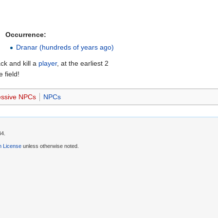
Occurrence:
Dranar (hundreds of years ago)
ck and kill a
player
, at the earliest 2
 field!
essive NPCs
NPCs
44.
 License
unless otherwise noted.