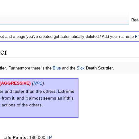
Rea
bot and a page you've created got automatically deleted? Add your name to
F
ler
tler
. Furthermore there is the
Blue
and the
Sick
Death Scuttler
.
(AGGRESSIVE)
(
NPC
)
ger and faster than the others. Extreme
rom it, and it almost seems as if this
e actions of the others.
Life Points:
180.000
LP