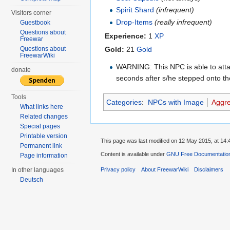
Spirit Shard
(infrequent)
Visitors corner
Drop-Items
(really infrequent)
Guestbook
Questions about
Experience:
1
XP
Freewar
Questions about
Gold:
21
Gold
FreewarWiki
WARNING: This NPC is able to atta
donate
seconds after s/he stepped onto the
Tools
Categories
:
NPCs with Image
Aggr
What links here
Related changes
Special pages
Printable version
This page was last modified on 12 May 2015, at 14:
Permanent link
Content is available under
GNU Free Documentation
Page information
In other languages
Privacy policy
About FreewarWiki
Disclaimers
Deutsch