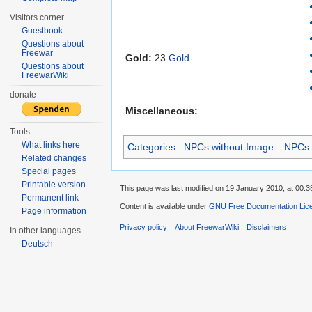
Visitors corner
Guestbook
Questions about
Freewar
Gold:
23
Gold
Questions about
FreewarWiki
donate
Miscellaneous:
Tools
What links here
Categories
:
NPCs without Image
NPCs
Related changes
Special pages
Printable version
This page was last modified on 19 January 2010, at 00:3
Permanent link
Content is available under
GNU Free Documentation Lic
Page information
Privacy policy
About FreewarWiki
Disclaimers
In other languages
Deutsch