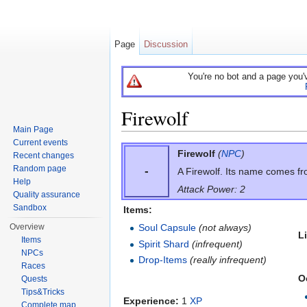
Page
Discussion
You're no bot and a page you'
Firewolf
Main Page
Jump to:
navigation
,
search
Current events
Firewolf
(
NPC
)
Recent changes
Random page
-
A Firewolf. Its name comes fro
Help
Attack Power: 2
Quality assurance
Sandbox
Items:
Overview
Soul Capsule
(not always)
L
Items
Spirit Shard
(infrequent)
NPCs
Drop-Items
(really infrequent)
Races
O
Quests
Tips&Tricks
Experience:
1
XP
Complete map