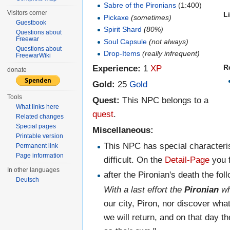
Sabre of the Pironians
(1:400)
Visitors corner
L
Pickaxe
(sometimes)
Guestbook
Spirit Shard
(80%)
Questions about
Freewar
Soul Capsule
(not always)
Questions about
Drop-Items
(really infrequent)
FreewarWiki
Experience:
1
XP
R
donate
Gold:
25
Gold
Tools
Quest:
This NPC belongs to a
What links here
quest
.
Related changes
Special pages
Miscellaneous:
Printable version
This NPC has special characteris
Permanent link
Page information
difficult. On the
Detail-Page
you f
In other languages
after the Pironian's death the f
Deutsch
With a last effort the
Pironian
wh
our city, Piron, nor discover wh
we will return, and on that day th