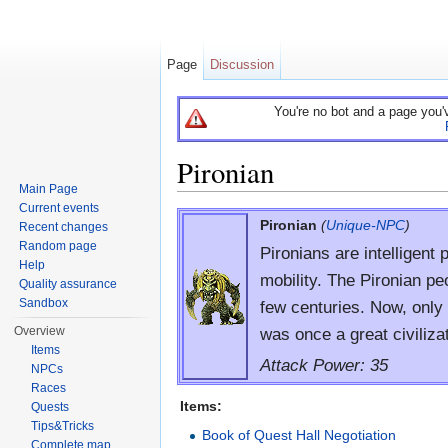
Page
Discussion
You're no bot and a page you'
Pironian
Main Page
Jump to:
navigation
,
search
Current events
Pironian
(
Unique-NPC
)
Recent changes
Random page
Pironians are intelligent 
Help
mobility. The Pironian pe
Quality assurance
Sandbox
few centuries. Now, only 
was once a great civiliza
Overview
Items
Attack Power: 35
NPCs
Races
Items:
Quests
Tips&Tricks
Book of Quest Hall Negotiation
Complete map