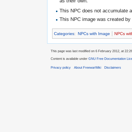
as their own."
This NPC does not accumulate 
This NPC image was created b
Categories
:
NPCs with Image
NPCs wit
This page was last modified on 6 February 2012, at 22:2
Content is available under
GNU Free Documentation Lic
Privacy policy
About FreewarWiki
Disclaimers