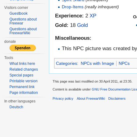
Drop-Items
(really infrequent)
Visitors corner
Guestbook
Experience:
2
XP
O
Questions about
Freewar
Gold:
18
Gold
Questions about
FreewarWiki
Miscellaneous:
donate
This NPC picture was created b
Tools
Categories
:
NPCs with Image
NPCs
What links here
Related changes
Special pages
Printable version
This page was last modified on 30 April 2011, at 23:35.
Permanent link
Content is available under
GNU Free Documentation Lic
Page information
Privacy policy
About FreewarWiki
Disclaimers
In other languages
Deutsch