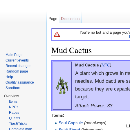
Page
Discussion
You're no bot and a page you'
Mud Cactus
Main Page
Jump to:
navigation
,
search
Current events
Mud Cactus
(
NPC
)
Recent changes
Random page
A plant which grows in 
Help
needles. Mud cacti are s
Quality assurance
because they are capable 
Sandbox
target.
Overview
Items
Attack Power: 33
NPCs
Races
Items:
Quests
Soul Capsule
(not always)
Tips&Tricks
L
Complete map
Spirit Shard
(infrequent)