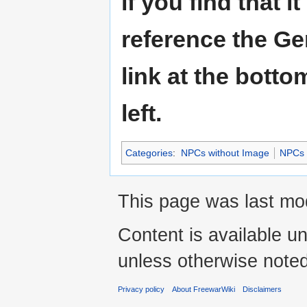
if you find that i
reference the Ge
link at the botto
left.
Categories
:
NPCs without Image
NPCs
This page was last mod
Content is available u
unless otherwise noted
Privacy policy
About FreewarWiki
Disclaimers