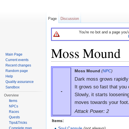
Page
Discussion
You're no bot and a page you'
Moss Mound
Main Page
Current events
Jump to:
navigation
,
search
Recent changes
Moss Mound
(
NPC
)
Random page
Help
Dark moss grows rapidly i
Quality assurance
It grows so fast that you 
Sandbox
-
Slowly, it starts loosenin
Overview
Items
moves towards your foot
NPCs
Attack Power: 2
Races
Quests
Items:
Tips&Tricks
Soul Capsule
(not always)
Complete map