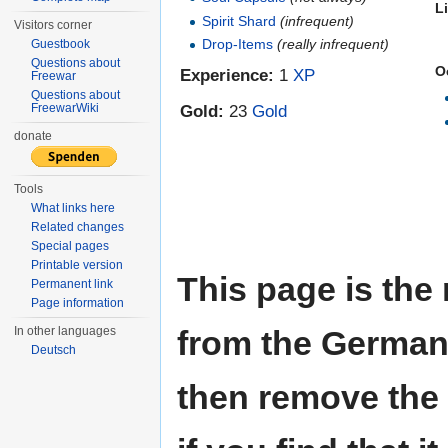
L
Spirit Shard
(infrequent)
Visitors corner
Drop-Items
(really infrequent)
Guestbook
Questions about
O
Experience:
1
XP
Freewar
Questions about
Gold:
23
Gold
FreewarWiki
donate
Tools
What links here
Related changes
Special pages
Printable version
This page is the
Permanent link
Page information
from the German W
In other languages
Deutsch
then remove the 