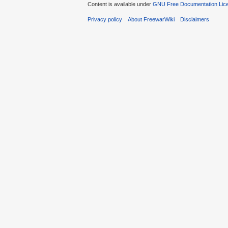
Content is available under
GNU Free Documentation Lic
Privacy policy
About FreewarWiki
Disclaimers