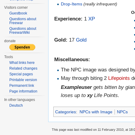
Drop-Items
(really infrequent)
Visitors corner
O
Guestbook
Experience:
1
XP
Questions about
Freewar
Questions about
FreewarWiki
Gold:
17
Gold
donate
Tools
Miscellaneous:
What links here
Related changes
The NPC image was designed b
Special pages
May through biting 2
Lifepoints
d
Printable version
Permanent link
Exampleuser
gets bitten by gi
Page information
loses up to
xy
Life Points.
In other languages
Deutsch
Categories
:
NPCs with Image
NPCs
This page was last modified on 11 February 2010, at 18: