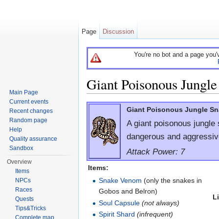
Page
Discussion
You're no bot and a page you'
Giant Poisonous Jungle
Main Page
Jump to:
navigation
,
search
Current events
Giant Poisonous Jungle S
Recent changes
Random page
A giant poisonous jungle 
Help
dangerous and aggressiv
Quality assurance
Sandbox
Attack Power: 7
Overview
Items:
Items
Snake Venom
(only the snakes in
NPCs
Races
Gobos and Belron)
L
Quests
Soul Capsule
(not always)
Tips&Tricks
Spirit Shard
(infrequent)
Complete map