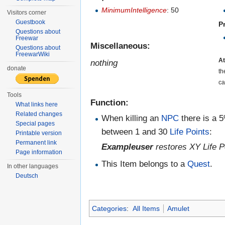
MinimumIntelligence
: 50
Visitors corner
Guestbook
P
Questions about
Freewar
Miscellaneous:
Questions about
FreewarWiki
At
nothing
donate
th
ca
Tools
Function:
What links here
Related changes
When killing an
NPC
there is a 
Special pages
between 1 and 30
Life Points
:
Printable version
Permanent link
Exampleuser
restores XY Life P
Page information
This Item belongs to a
Quest
.
In other languages
Deutsch
Categories
:
All Items
Amulet