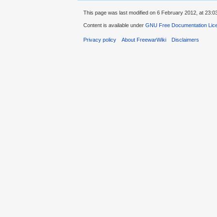
This page was last modified on 6 February 2012, at 23:0
Content is available under
GNU Free Documentation Lic
Privacy policy
About FreewarWiki
Disclaimers