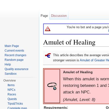
Page
Discussion
You're no bot and a page you'
Amulet of Healing
Main Page
Jump to:
navigation
,
search
Current events
This article describes the average vers
Recent changes
Random page
stronger version is
Amulet of Greater He
Help
Quality assurance
Amulet of Healing
Sandbox
When this amulet is worn
Overview
restoring between 1 and 
Items
NPCs
attack an NPC.
Races
(Amulet, Level: 8)
Quests
Tips&Tricks
Requirements:
O
Complete map