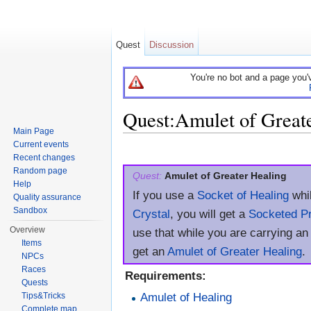
Quest
Discussion
You're no bot and a page you'
Quest:Amulet of Great
Main Page
Jump to:
navigation
,
search
Current events
Recent changes
Random page
Quest:
Amulet of Greater Healing
Help
If you use a
Socket of Healing
whil
Quality assurance
Sandbox
Crystal
, you will get a
Socketed Pr
Overview
use that while you are carrying an
Items
get an
Amulet of Greater Healing
.
NPCs
Races
Requirements:
Quests
Amulet of Healing
Tips&Tricks
Complete map