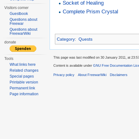
Socket of Healing
Visitors corner
Complete Prism Crystal
Guestbook
Questions about
Freewar
Questions about
FreewarWiki
Category
:
Quests
donate
This page was last modified on 30 January 2011, at 23:5
Tools
What links here
Content is available under
GNU Free Documentation Lic
Related changes
Privacy policy
About FreewarWiki
Disclaimers
Special pages
Printable version
Permanent link
Page information