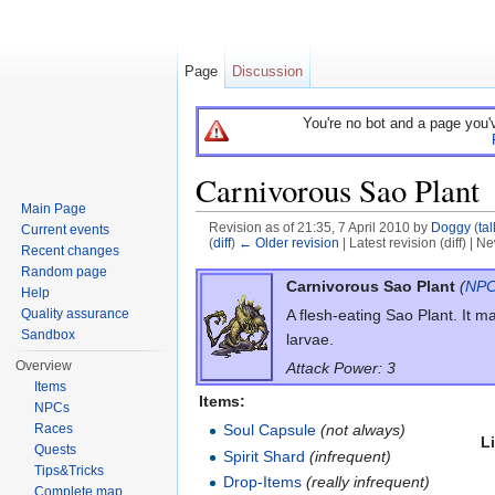
Page
Discussion
You're no bot and a page you'
Carnivorous Sao Plant
Main Page
Revision as of 21:35, 7 April 2010 by
Doggy
(
tal
Current events
(
diff
)
← Older revision
| Latest revision (diff) | N
Recent changes
Jump to:
navigation
,
search
Random page
Carnivorous Sao Plant
(
NP
Help
Quality assurance
A flesh-eating Sao Plant. It m
Sandbox
larvae.
Overview
Attack Power: 3
Items
Items:
NPCs
Races
Soul Capsule
(not always)
L
Quests
Spirit Shard
(infrequent)
Tips&Tricks
Drop-Items
(really infrequent)
Complete map