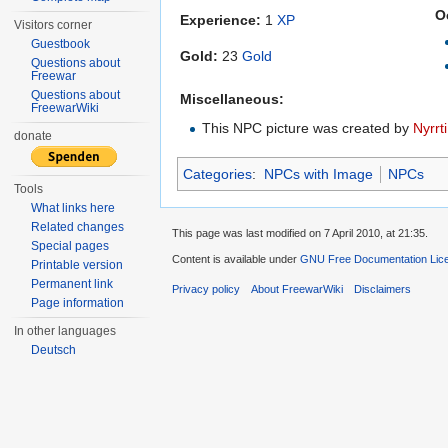
O
Experience:
1
XP
Visitors corner
Guestbook
Gold:
23
Gold
Questions about
Freewar
Questions about
Miscellaneous:
FreewarWiki
This NPC picture was created by
Nyrrti
donate
Categories
:
NPCs with Image
NPCs
Tools
What links here
Related changes
This page was last modified on 7 April 2010, at 21:35.
Special pages
Content is available under
GNU Free Documentation Lic
Printable version
Permanent link
Privacy policy
About FreewarWiki
Disclaimers
Page information
In other languages
Deutsch