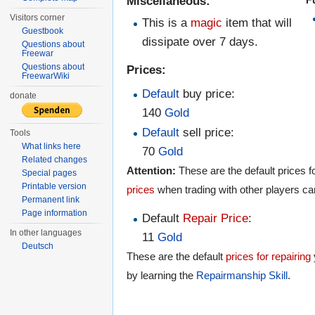
Miscellaneous:
Visitors corner
This is a
magic
item that will
Guestbook
dissipate over 7 days.
Questions about
Freewar
Questions about
Prices:
FreewarWiki
Default
buy price:
donate
140
Gold
Default
sell price:
Tools
What links here
70
Gold
Related changes
Attention:
These are the default prices fo
Special pages
Printable version
prices
when trading with other players ca
Permanent link
Page information
Default
Repair Price
:
In other languages
11
Gold
Deutsch
These are the default
prices for repairing
by learning the
Repairmanship
Skill
.