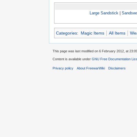
Large Sandstick
|
Sandswo
Categories
:
Magic Items
All Items
We
This page was last modified on 6 February 2012, at 23:0
Content is available under
GNU Free Documentation Lic
Privacy policy
About FreewarWiki
Disclaimers