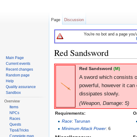
Page
Discussion
You're no bot and a page you'
Red Sandsword
Main Page
Jump to:
navigation
,
search
Current events
Red Sandsword
(M)
Recent changes
Random page
A sword which consists o
Help
powerful, however it can 
Quality assurance
dissipates slowly.
Sandbox
Overview
(Weapon, Damage: 5)
Items
Requirements:
O
NPCs
Races
Race
:
Tarunan
Quests
Minimum Attack Power
: 6
Tips&Tricks
Complete map
F