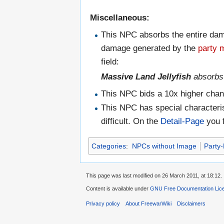
Miscellaneous:
This NPC absorbs the entire dama
damage generated by the
party
field:
Massive Land Jellyfish
absorb
This NPC bids a 10x higher chan
This NPC has special characteris
difficult. On the
Detail-Page
you f
Categories
:
NPCs without Image
Party
This page was last modified on 26 March 2011, at 18:12.
Content is available under
GNU Free Documentation Lic
Privacy policy
About FreewarWiki
Disclaimers