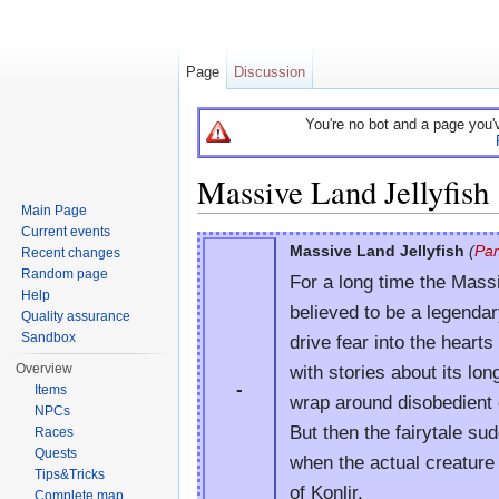
Page
Discussion
You're no bot and a page you'
Massive Land Jellyfish
Main Page
Jump to:
navigation
,
search
Current events
Massive Land Jellyfish
(
Pa
Recent changes
Random page
For a long time the Mass
Help
believed to be a legenda
Quality assurance
Sandbox
drive fear into the heart
with stories about its lon
Overview
-
Items
wrap around disobedient 
NPCs
But then the fairytale su
Races
Quests
when the actual creature
Tips&Tricks
of Konlir.
Complete map