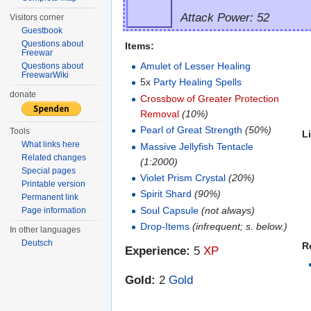
Attack Power: 52
Visitors corner
Guestbook
Questions about
Items:
Freewar
Amulet of Lesser Healing
Questions about
FreewarWiki
5x
Party Healing Spells
donate
Crossbow of Greater Protection
Removal
(10%)
Pearl of Great Strength
(50%)
Tools
L
What links here
Massive Jellyfish Tentacle
Related changes
(1:2000)
Special pages
Violet Prism Crystal
(20%)
Printable version
Spirit Shard
(90%)
Permanent link
Soul Capsule
(not always)
Page information
Drop-Items
(infrequent; s. below.)
In other languages
Deutsch
R
Experience:
5
XP
Gold:
2
Gold