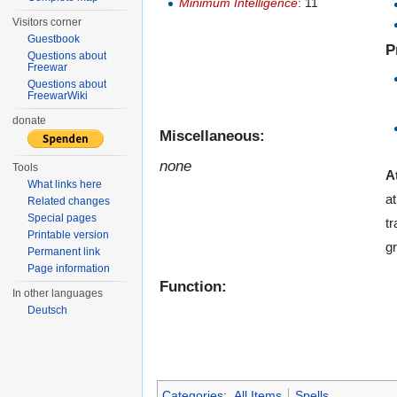
Minimum Intelligence
: 11
Visitors corner
Guestbook
P
Questions about
Freewar
Questions about
FreewarWiki
donate
Miscellaneous:
none
Tools
A
What links here
a
Related changes
Special pages
tr
Printable version
gr
Permanent link
Page information
Function:
In other languages
Deutsch
Categories
:
All Items
Spells