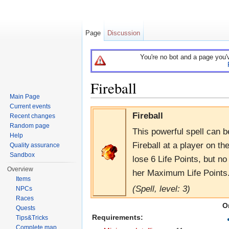
Page
Discussion
You're no bot and a page you'
Fireball
Main Page
Jump to:
navigation
,
search
Current events
Fireball
Recent changes
Random page
This powerful spell can 
Help
Fireball at a player on th
Quality assurance
Sandbox
lose 6 Life Points, but no
Overview
her Maximum Life Points. 
Items
(Spell, level: 3)
NPCs
Races
O
Quests
Requirements:
Tips&Tricks
Complete map