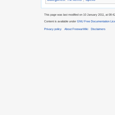
This page was last modified on 10 January 2011, at 08:4
Content is available under
GNU Free Documentation Lic
Privacy policy
About FreewarWiki
Disclaimers