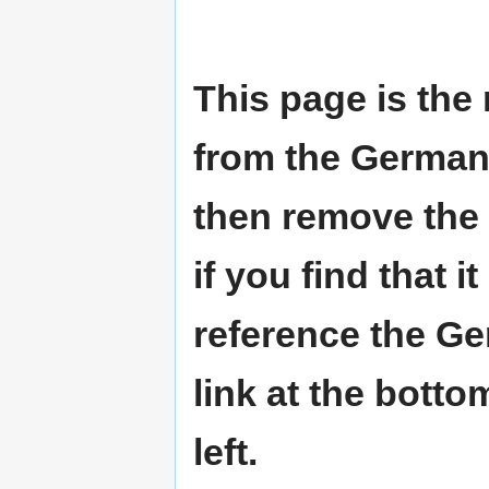
This page is the
from the German W
then remove the 
if you find that i
reference the Ge
link at the botto
left.