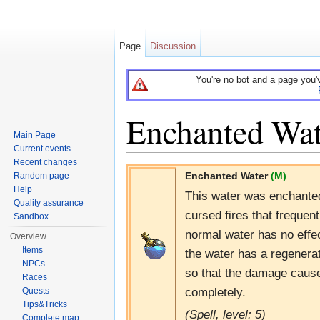
Page
Discussion
You're no bot and a page you'
Enchanted Wat
Main Page
Current events
Jump to:
navigation
,
search
Recent changes
Enchanted Water
(M)
Random page
Help
This water was enchanted 
Quality assurance
cursed fires that frequen
Sandbox
normal water has no effe
Overview
Items
the water has a regenerat
NPCs
so that the damage cause
Races
completely.
Quests
Tips&Tricks
(Spell, level: 5)
Complete map