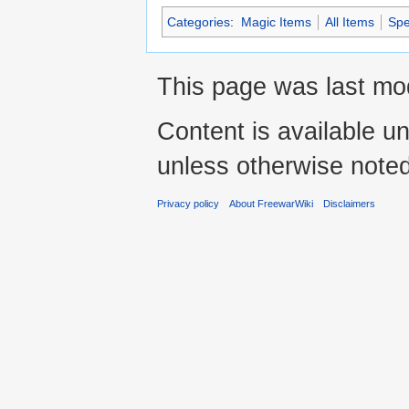
Categories
:
Magic Items
All Items
Spe
This page was last mod
Content is available u
unless otherwise noted
Privacy policy
About FreewarWiki
Disclaimers