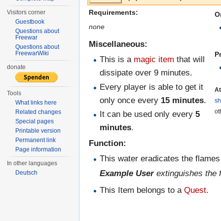
Requirements:
Visitors corner
O
Guestbook
none
Questions about
Freewar
Miscellaneous:
Questions about
FreewarWiki
P
This is a
magic item
that will
donate
dissipate over 9 minutes.
Every player is able to get it
At
Tools
only once every
15 minutes
.
s
What links here
ot
Related changes
It can be used only every
5
Special pages
minutes
.
Printable version
Permanent link
Function:
Page information
This water eradicates the flames 
In other languages
Example User
extinguishes the 
Deutsch
This Item belongs to a
Quest
.