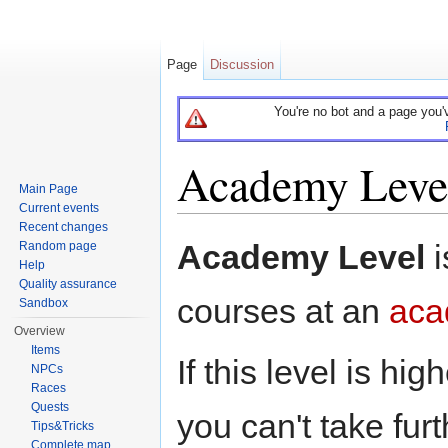
Page
Discussion
You're no bot and a page you'
Academy Leve
Main Page
Current events
Jump to:
navigation
,
search
Recent changes
Academy Level
i
Random page
Help
Quality assurance
courses at an
aca
Sandbox
Overview
Items
If this level is h
NPCs
Races
Quests
you can't take fu
Tips&Tricks
Complete map