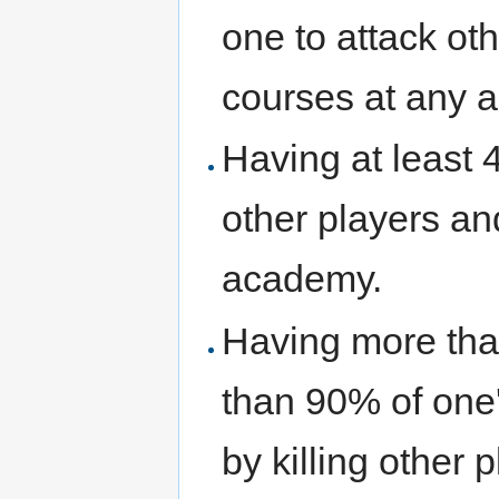
one to attack oth
courses at any 
Having at least 
other players an
academy.
Having more tha
than 90% of one
by killing other 