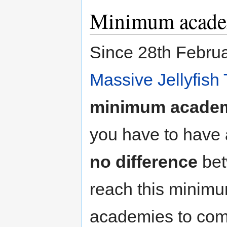
Minimum acade
Since 28th Februar
Massive Jellyfish 
minimum academ
you have to have 
no difference
bet
reach this minim
academies to come