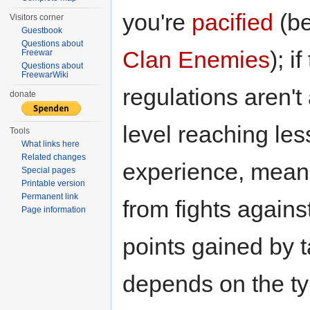
you're
pacified
(b
Visitors corner
Guestbook
Questions about
Clan Enemies
); i
Freewar
Questions about
FreewarWiki
regulations aren'
donate
level reaching le
Tools
What links here
Related changes
experience, mean
Special pages
Printable version
Permanent link
from fights agains
Page information
points gained by 
depends on the ty