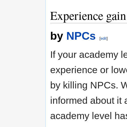
Experience gain
by
NPCs
[
edit
]
If your academy l
experience or low
by killing NPCs. 
informed about it
academy level has