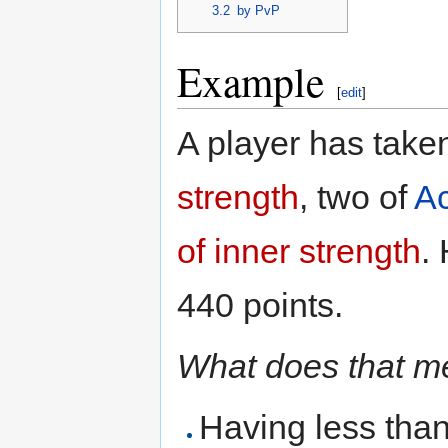
3.2
by PvP
Example
[
edit
]
A player has take
strength
, two of
Ac
of inner strength
.
440 points.
What does that 
Having less than 