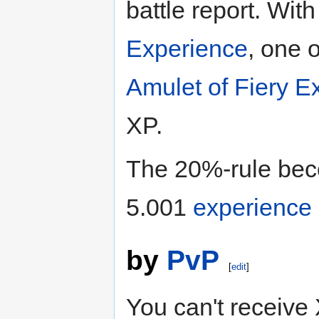
battle report. Wit
Experience
, one 
Amulet of Fiery E
XP.
The 20%-rule bec
5.001
experience
by
PvP
[
edit
]
You can't receive