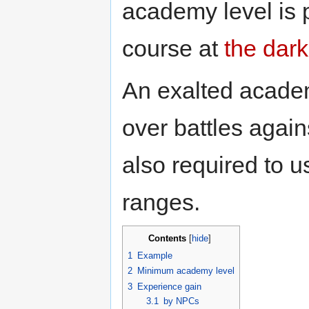
academy level is 
course at
the dark
An exalted academ
over battles agai
also required to u
ranges.
Contents
[
hide
]
1
Example
2
Minimum academy level
3
Experience gain
3.1
by NPCs