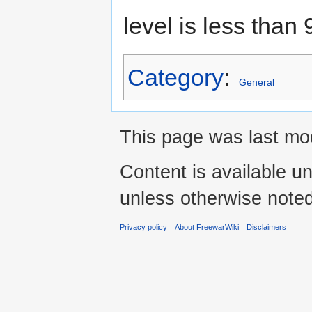
level is less than
Category
:
General
This page was last mod
Content is available u
unless otherwise noted
Privacy policy
About FreewarWiki
Disclaimers