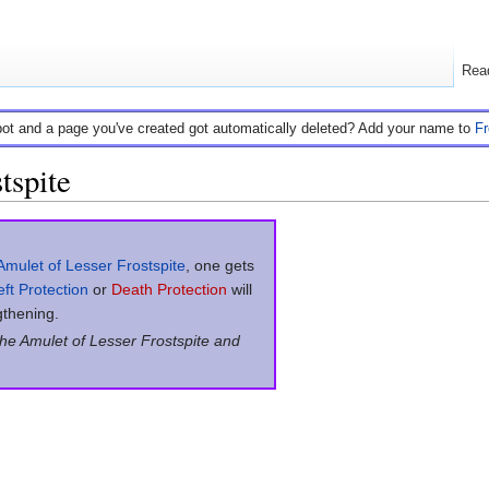
Rea
bot and a page you've created got automatically deleted? Add your name to
F
tspite
Amulet of Lesser Frostspite
, one gets
ft Protection
or
Death Protection
will
gthening.
the Amulet of Lesser Frostspite and