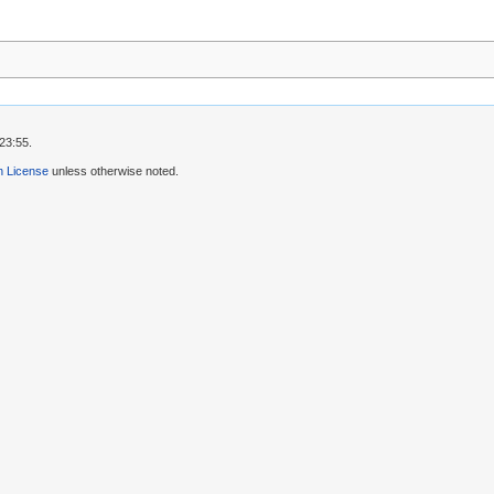
23:55.
 License
unless otherwise noted.