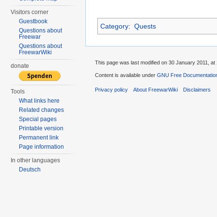
Visitors corner
Guestbook
Category
:
Quests
Questions about
Freewar
Questions about
FreewarWiki
This page was last modified on 30 January 2011, at 
donate
Content is available under
GNU Free Documentation
Privacy policy
About FreewarWiki
Disclaimers
Tools
What links here
Related changes
Special pages
Printable version
Permanent link
Page information
In other languages
Deutsch