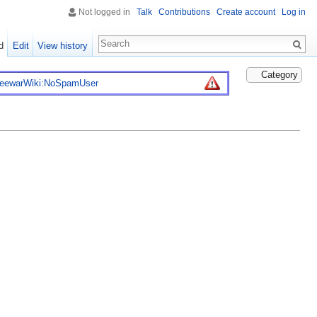
Not logged in
Talk
Contributions
Create account
Log in
d
Edit
View history
Category
reewarWiki:NoSpamUser