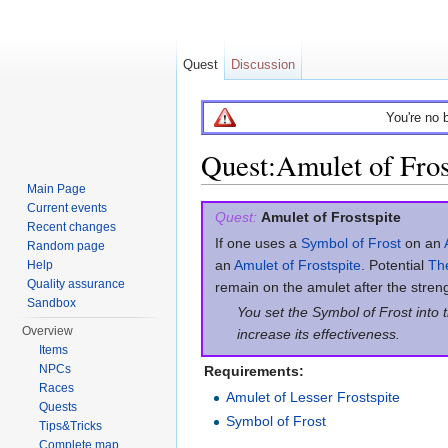
Quest
Discussion
You're no 
Quest:Amulet of Fros
Main Page
Jump to:
navigation
,
search
Current events
Quest:
Amulet of Frostspite
Recent changes
If one uses a
Symbol of Frost
on an
Random page
an
Amulet of Frostspite
. Potential
The
Help
Quality assurance
remain on the amulet after the stren
Sandbox
You set the Symbol of Frost into 
Overview
increase its effectiveness.
Items
NPCs
Requirements:
Races
Amulet of Lesser Frostspite
Quests
Symbol of Frost
Tips&Tricks
Complete map