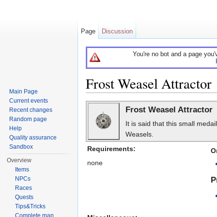
Page
Discussion
You're no bot and a page you'
Frost Weasel Attractor
Main Page
Jump to:
navigation
,
search
Current events
Frost Weasel Attractor
Recent changes
Random page
It is said that this small meda
Help
Weasels.
Quality assurance
Sandbox
Requirements:
O
Overview
none
Items
P
NPCs
Races
Quests
Tips&Tricks
Complete map