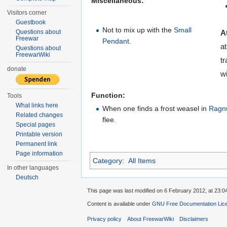
Miscellaneous:
Visitors corner
Guestbook
Not to mix up with the
Small
Questions about
A
Freewar
Pendant
.
a
Questions about
FreewarWiki
tr
donate
wi
Function:
Tools
What links here
When one finds a frost weasel in
Ragn
Related changes
flee.
Special pages
Printable version
Permanent link
Page information
Category
:
All Items
In other languages
Deutsch
This page was last modified on 6 February 2012, at 23:0
Content is available under
GNU Free Documentation Lic
Privacy policy
About FreewarWiki
Disclaimers