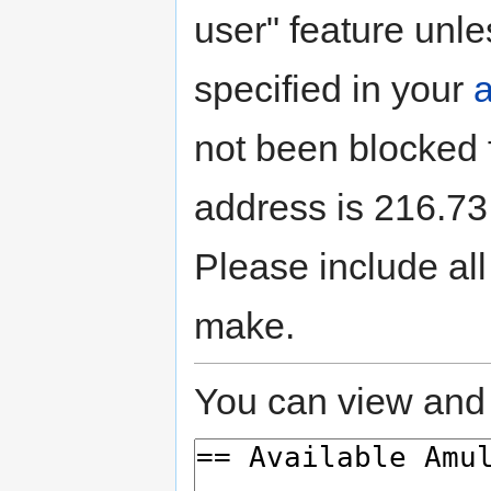
user" feature unle
specified in your
not been blocked f
address is 216.73.
Please include all
make.
You can view and 