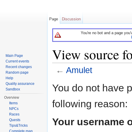
Page
Discussion
You're no bot and a page you'
View source f
Main Page
Current events
Recent changes
←
Amulet
Random page
Jump to:
navigation
,
search
Help
Quality assurance
You do not have pe
Sandbox
Overview
following reason:
Items
NPCs
Races
Your username o
Quests
Tips&Tricks
Complete map