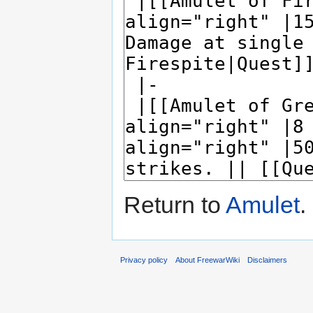
Return to
Amulet
.
Privacy policy
About FreewarWiki
Disclaimers