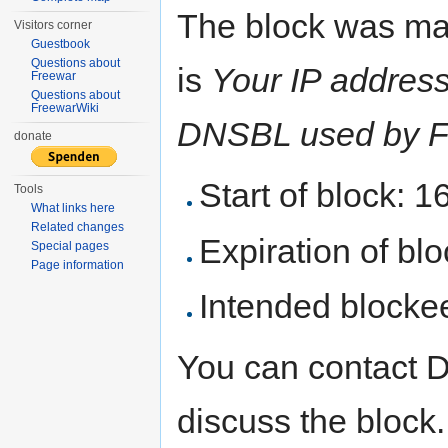
The block was ma
Visitors corner
Guestbook
Questions about
is
Your IP address 
Freewar
Questions about
FreewarWiki
DNSBL used by F
donate
Start of block: 
Tools
What links here
Related changes
Expiration of bloc
Special pages
Page information
Intended blocke
You can contact 
discuss the block.