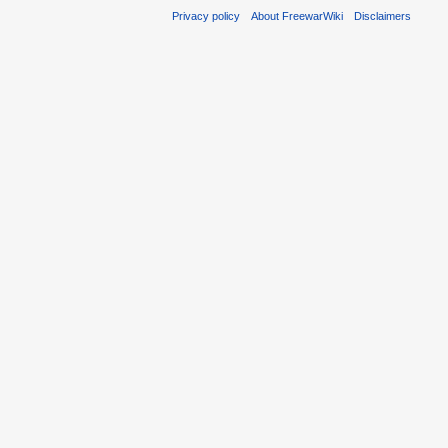
Privacy policy
About FreewarWiki
Disclaimers