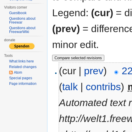
Visitors corner
Legend:
(cur)
= di
Guestbook
Questions about
Freewar
(prev)
= differenc
Questions about
FreewarWiki
donate
minor edit.
Tools
What links here
Related changes
(cur |
prev
)
22
Atom
Special pages
(
talk
|
contribs
)
‎
Page information
Automated text 
http://welt1.free