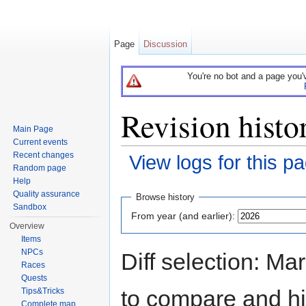
Page
Discussion
You're no bot and a page you'
Revision hist
Main Page
Current events
Recent changes
View logs for this p
Random page
Jump to:
navigation
,
search
Help
Quality assurance
Browse history
Sandbox
From year (and earlier):
Overview
Items
NPCs
Diff selection: Ma
Races
Quests
to compare and hit
Tips&Tricks
Complete map