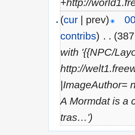
+http://world1.f
(
cur
| prev)
00
contribs
)
‎
. .
(387
with '{{NPC/Lay
http://welt1.fre
|ImageAuthor= 
A Mormdat is a c
tras…')