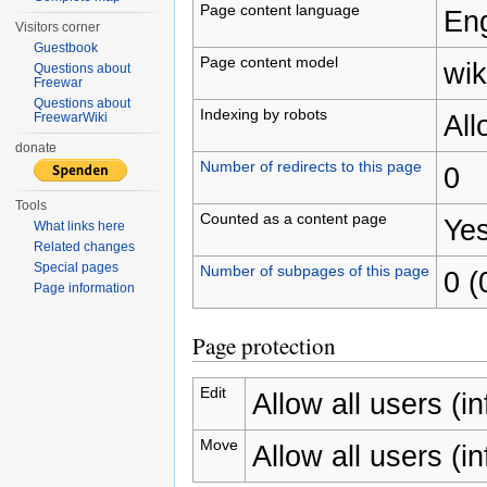
Page content language
Eng
Visitors corner
Guestbook
Page content model
wik
Questions about
Freewar
Questions about
Indexing by robots
Al
FreewarWiki
donate
Number of redirects to this page
0
Tools
Counted as a content page
Ye
What links here
Related changes
Special pages
Number of subpages of this page
0 (
Page information
Page protection
Edit
Allow all users (inf
Move
Allow all users (inf