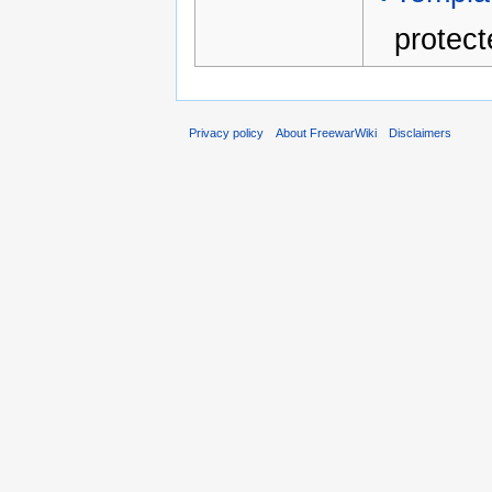
protect
Privacy policy
About FreewarWiki
Disclaimers