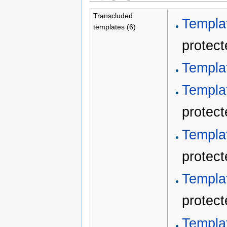
Transcluded
Templa
templates (6)
protect
Templat
Templa
protect
Templa
protect
Templa
protect
Templa