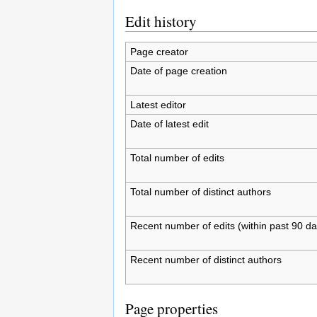
Edit history
Page creator
Date of page creation
Latest editor
Date of latest edit
Total number of edits
Total number of distinct authors
Recent number of edits (within past 90 da
Recent number of distinct authors
Page properties