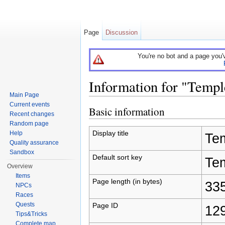
Page
Discussion
You're no bot and a page you'
Information for "Temp
Main Page
Jump to:
navigation
,
search
Current events
Basic information
Recent changes
Random page
Display title
Help
Te
Quality assurance
Sandbox
Default sort key
Te
Overview
Items
Page length (in bytes)
33
NPCs
Races
Quests
Page ID
12
Tips&Tricks
Complete map