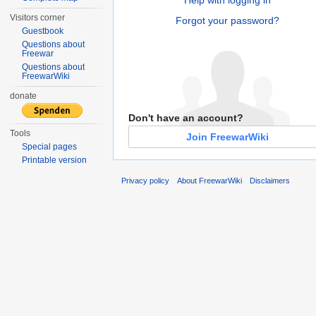
Visitors corner
Forgot your password?
Guestbook
Questions about
Freewar
Questions about
FreewarWiki
donate
Don't have an account?
Tools
Join FreewarWiki
Special pages
Printable version
Privacy policy
About FreewarWiki
Disclaimers