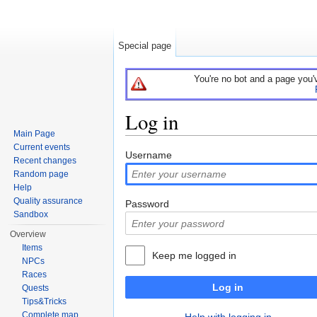
Special page
You're no bot and a page you'
Log in
Main Page
Jump to:
navigation
,
search
Current events
Username
Recent changes
Random page
Help
Quality assurance
Password
Sandbox
Overview
Items
Keep me logged in
NPCs
Races
Log in
Quests
Tips&Tricks
Complete map
Help with logging in