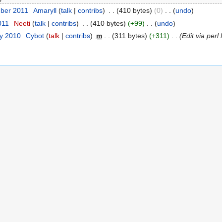
ber 2011
‎
Amaryll
(
talk
|
contribs
)
‎
. .
(410 bytes)
(0)
‎
. .
(
undo
)
011
‎
Neeti
(
talk
|
contribs
)
‎
. .
(410 bytes)
(+99)
‎
. .
(
undo
)
ry 2010
‎
Cybot
(
talk
|
contribs
)
‎
m
. .
(311 bytes)
(+311)
‎
. .
(Edit via per