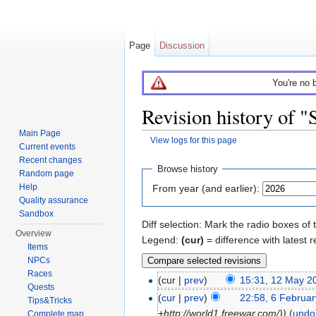
Page
Discussion
You're no 
Revision history of 
Main Page
View logs for this page
Current events
Jump to:
navigation
,
search
Recent changes
Browse history
Random page
Help
From year (and earlier):
Quality assurance
Sandbox
Diff selection: Mark the radio boxes of 
Overview
Legend:
(cur)
= difference with latest r
Items
NPCs
Races
(cur |
prev
)
15:31, 12 May 2
Quests
(
cur
|
prev
)
22:58, 6 Februa
Tips&Tricks
+http://world1.freewar.com/))
(
undo
Complete map