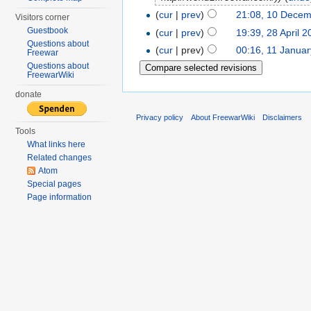
(
cur
|
prev
)
21:08, 10 Decem
Visitors corner
Guestbook
(
cur
|
prev
)
19:39, 28 April 2
Questions about
(
cur
| prev)
00:16, 11 Janua
Freewar
Questions about
FreewarWiki
donate
Privacy policy
About FreewarWiki
Disclaimers
Tools
What links here
Related changes
Atom
Special pages
Page information