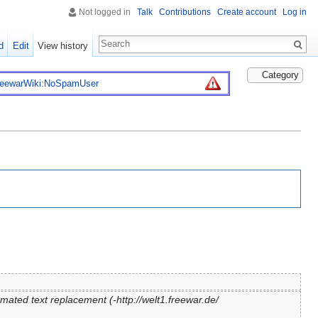
Not logged in
Talk
Contributions
Create account
Log in
d
Edit
View history
Category
reewarWiki:NoSpamUser
mated text replacement (-http://welt1.freewar.de/