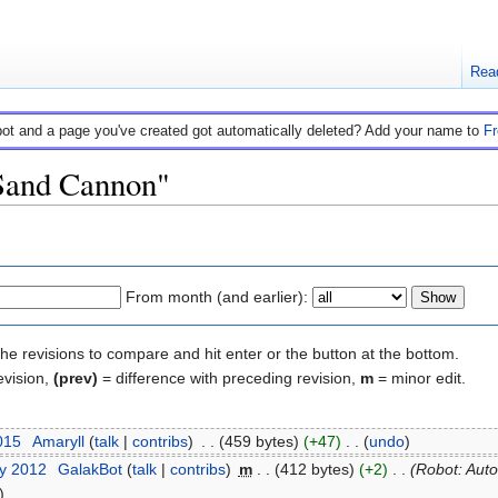
Rea
bot and a page you've created got automatically deleted? Add your name to
F
"Sand Cannon"
From month (and earlier):
the revisions to compare and hit enter or the button at the bottom.
evision,
(prev)
= difference with preceding revision,
m
= minor edit.
015
‎
Amaryll
(
talk
|
contribs
)
‎
. .
(459 bytes)
(+47)
‎
. .
(
undo
)
ry 2012
‎
GalakBot
(
talk
|
contribs
)
‎
m
. .
(412 bytes)
(+2)
‎
. .
(Robot: Auto
)