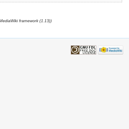
l MediaWiki framework (1.13))