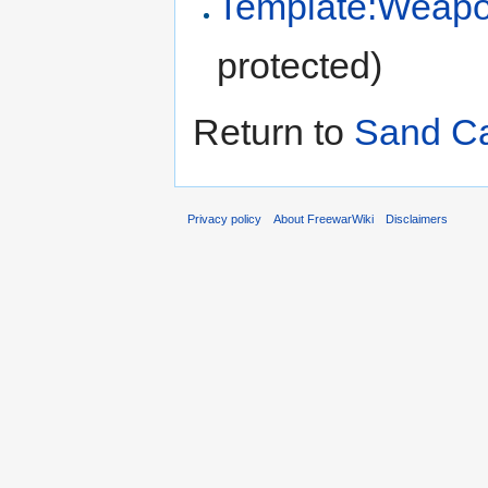
Template:Weapo
protected)
Return to
Sand C
Privacy policy
About FreewarWiki
Disclaimers