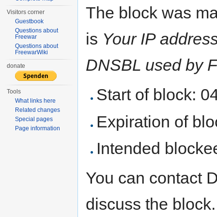
The block was ma
Visitors corner
Guestbook
Questions about
is
Your IP address 
Freewar
Questions about
FreewarWiki
DNSBL used by F
donate
Start of block: 
Tools
What links here
Related changes
Expiration of bloc
Special pages
Page information
Intended blocke
You can contact 
discuss the block.