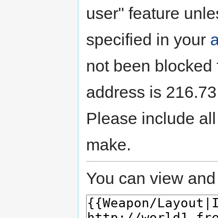
user" feature unle
specified in your
not been blocked f
address is 216.73.
Please include all
make.
You can view and 