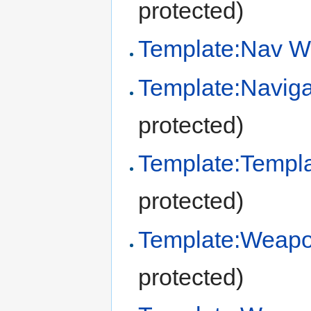
protected)
Template:Nav W
Template:Naviga
protected)
Template:Templ
protected)
Template:Weapo
protected)