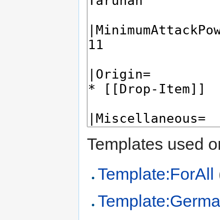
Templates used on
Template:ForAll
Template:Germa