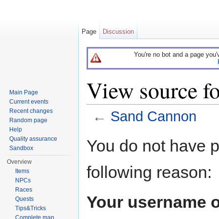
Page
Discussion
You're no bot and a page you'
View source f
Main Page
Current events
Recent changes
←
Sand Cannon
Random page
Jump to:
navigation
,
search
Help
Quality assurance
You do not have pe
Sandbox
Overview
following reason:
Items
NPCs
Races
Your username o
Quests
Tips&Tricks
Complete map