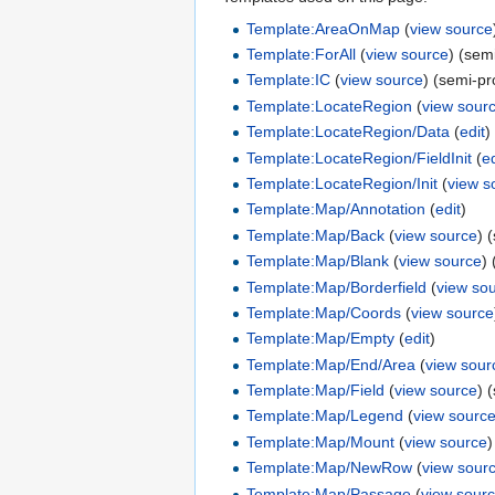
Template:AreaOnMap
(
view source
Template:ForAll
(
view source
) (sem
Template:IC
(
view source
) (semi-pr
Template:LocateRegion
(
view sour
Template:LocateRegion/Data
(
edit
)
Template:LocateRegion/FieldInit
(
ed
Template:LocateRegion/Init
(
view s
Template:Map/Annotation
(
edit
)
Template:Map/Back
(
view source
) 
Template:Map/Blank
(
view source
)
Template:Map/Borderfield
(
view so
Template:Map/Coords
(
view source
Template:Map/Empty
(
edit
)
Template:Map/End/Area
(
view sour
Template:Map/Field
(
view source
) 
Template:Map/Legend
(
view sourc
Template:Map/Mount
(
view source
)
Template:Map/NewRow
(
view sour
Template:Map/Passage
(
view sour