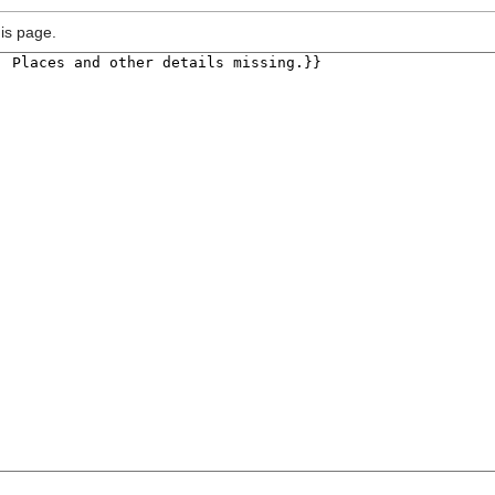
is page.