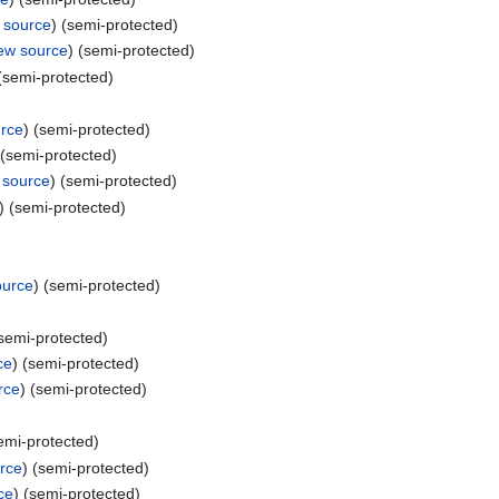
 source
) (semi-protected)
iew source
) (semi-protected)
 (semi-protected)
urce
) (semi-protected)
 (semi-protected)
 source
) (semi-protected)
) (semi-protected)
ource
) (semi-protected)
(semi-protected)
ce
) (semi-protected)
rce
) (semi-protected)
semi-protected)
rce
) (semi-protected)
ce
) (semi-protected)