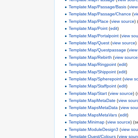
Template:Map/Passage/Basis
(
view
Template:Map/Passage/Chance
(
v
Template:Map/Place
(
view source
)
Template:Map/Point
(
edit
)
Template:Map/Portalpoint
(
view so
Template:Map/Quest
(
view source
)
Template:Map/Questpassage
(
view
Template:Map/Rebirth
(
view source
Template:Map/Ringpoint
(
edit
)
Template:Map/Shippoint
(
edit
)
Template:Map/Spherepoint
(
view s
Template:Map/Staffpoint
(
edit
)
Template:Map/Start
(
view source
) 
Template:MapMetaDate
(
view sour
Template:MapsMetaData
(
view sou
Template:MapsMetaVars
(
edit
)
Template:Minimap
(
view source
) (
Template:ModuleDesign3
(
view sou
Template:Quest/Colours
(
view sour