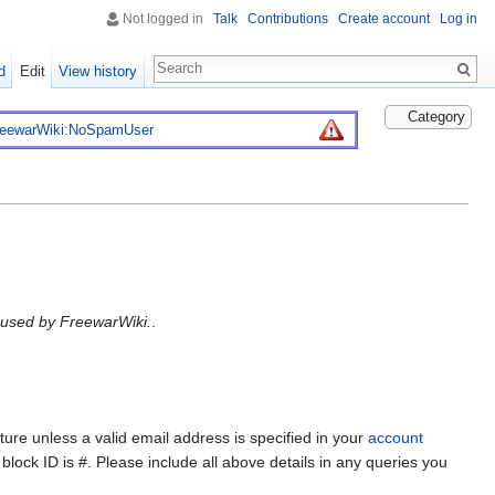
Not logged in
Talk
Contributions
Create account
Log in
d
Edit
View history
Category
reewarWiki:NoSpamUser
L used by FreewarWiki.
.
ture unless a valid email address is specified in your
account
lock ID is #. Please include all above details in any queries you