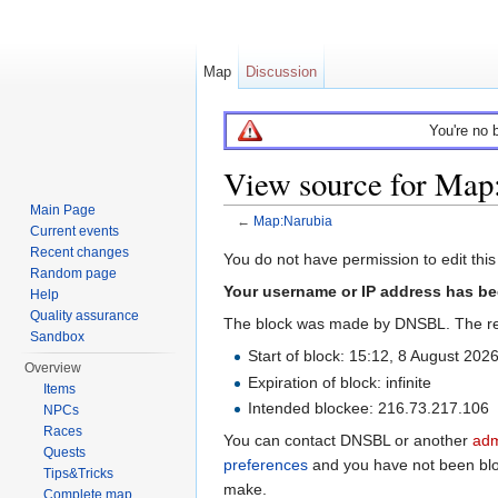
Map
Discussion
You're no 
View source for Map
Main Page
←
Map:Narubia
Current events
Jump to:
navigation
,
search
Recent changes
You do not have permission to edit this
Random page
Your username or IP address has be
Help
Quality assurance
The block was made by DNSBL. The re
Sandbox
Start of block: 15:12, 8 August 202
Overview
Expiration of block: infinite
Items
Intended blockee: 216.73.217.106
NPCs
Races
You can contact DNSBL or another
adm
Quests
preferences
and you have not been block
Tips&Tricks
make.
Complete map