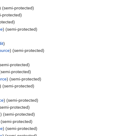
) (semi-protected)
i-protected)
otected)
ce
) (semi-protected)
it
)
ource
) (semi-protected)
(semi-protected)
 (semi-protected)
urce
) (semi-protected)
) (semi-protected)
ce
) (semi-protected)
(semi-protected)
e
) (semi-protected)
 (semi-protected)
ce
) (semi-protected)
ce
) (semi-protected)