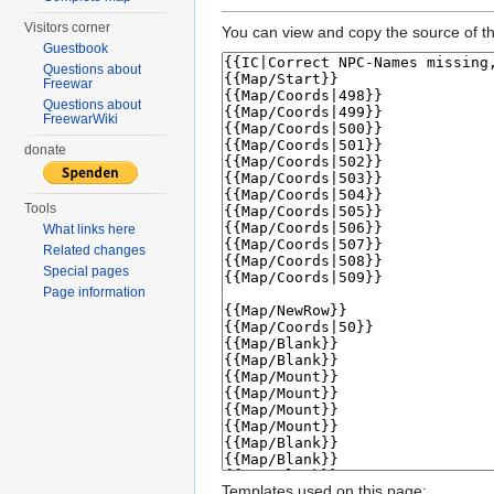
Visitors corner
You can view and copy the source of th
Guestbook
Questions about
Freewar
Questions about
FreewarWiki
donate
Tools
What links here
Related changes
Special pages
Page information
Templates used on this page: