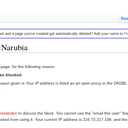
Rea
bot and a page you've created got automatically deleted? Add your name to
F
:Narubia
 page, for the following reason:
en blocked.
ason given is
Your IP address is listed as an open proxy in the DNSB
6
inistrator
to discuss the block. You cannot use the "email this user" fea
ed from using it. Your current IP address is 216.73.217.106, and the b