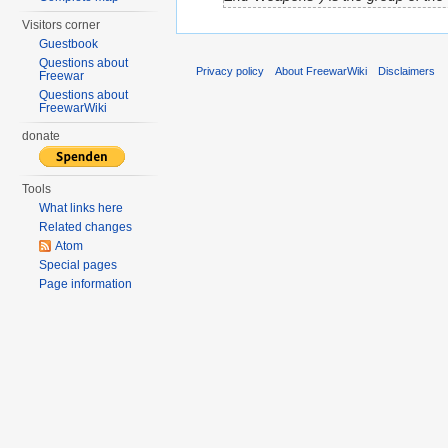
Visitors corner
Guestbook
Questions about
Privacy policy
About FreewarWiki
Disclaimers
Freewar
Questions about
FreewarWiki
donate
Tools
What links here
Related changes
Atom
Special pages
Page information