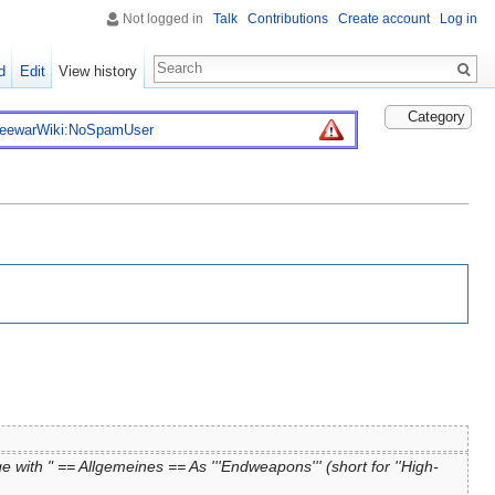
Not logged in
Talk
Contributions
Create account
Log in
d
Edit
View history
Category
reewarWiki:NoSpamUser
 with " == Allgemeines == As '''Endweapons''' (short for ''High-