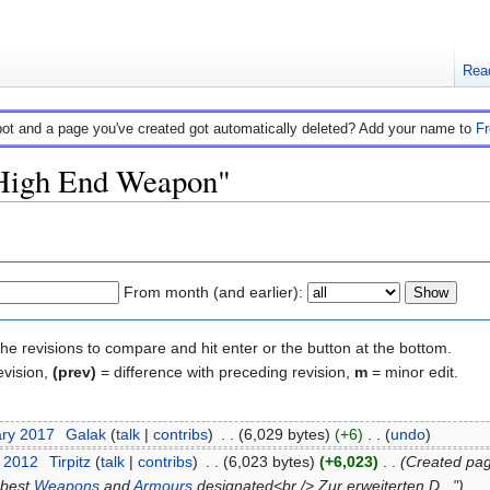
Rea
bot and a page you've created got automatically deleted? Add your name to
F
 "High End Weapon"
From month (and earlier):
the revisions to compare and hit enter or the button at the bottom.
evision,
(prev)
= difference with preceding revision,
m
= minor edit.
ary 2017
‎
Galak
(
talk
|
contribs
)
‎
. .
(6,029 bytes)
(+6)
‎
. .
(
undo
)
t 2012
‎
Tirpitz
(
talk
|
contribs
)
‎
. .
(6,023 bytes)
(+6,023)
‎
. .
(Created page
 best
Weapons
and
Armours
designated<br /> Zur erweiterten D...")