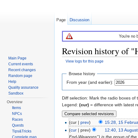
Page
Discussion
You're no 
Revision history of
Main Page
View logs for this page
Current events
Jump to:
navigation
,
search
Recent changes
Browse history
Random page
Help
From year (and earlier):
Quality assurance
Sandbox
Diff selection: Mark the radio boxes of 
Overview
Legend:
(cur)
= difference with latest r
Items
NPCs
Races
(cur |
prev
)
15:28, 15 Febru
Quests
(
cur
| prev)
12:40, 13 Augus
Tips&Tricks
End-Weapons'') is the group of the
Complete map